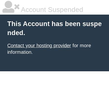
Account Suspended
This Account has been suspe
nded.
Contact your hosting provider
for more
information.