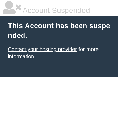
Account Suspended
This Account has been suspe
nded.
Contact your hosting provider
for more
information.